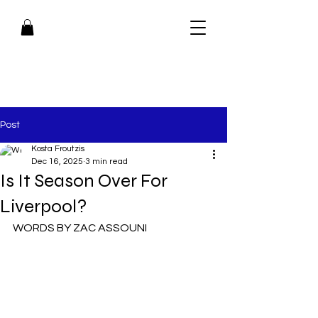
Post
Kosta Froutzis
Dec 16, 2025
3 min read
Is It Season Over For
Liverpool?
WORDS BY ZAC ASSOUNI