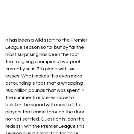
It has been a wild start to the Premier 
League season so far but by far the 
most surprising has been the fact 
that reigning champions Liverpool 
currently sit in 7th place with six 
losses. What makes this even more 
astounding is fact that a whopping 
400 million pounds that was spent in 
the summer transfer window to 
bolster the squad with most of the 
players that came through the door 
not yet settled. Question is, can the 
reds still win the Premier League this 
season or is it simply too far gone.