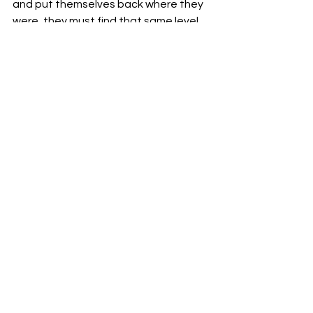
and put themselves back where they 
were, they must find that same level 
of consistency they had last season 
while also integrating the new arrivals 
in a way that makes sense and plays 
to the strengths of the players 
themselves.
To hear more from ONE NIL make sure 
to tune into the 
weekly podcast 
and 
follow us on socials @onenilfc.