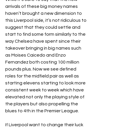
arrivals of these big money names 
haven’t brought a new dimension to 
this Liverpool side, it’s not ridiculous to 
suggest that they could settle and 
start to find some form similarly to the 
way Chelsea have spent since their 
takeover bringing in big names such 
as Moises Caicedo and Enzo 
Fernandez both costing 100 million 
pounds plus. Now we see defined 
roles for the midfield pair as well as 
starting elevens starting to look more 
consistent week to week which have 
elevated not only the playing style of 
the players but also propelling the 
blues to 4th in the Premier League.
If Liverpool want to change their luck 