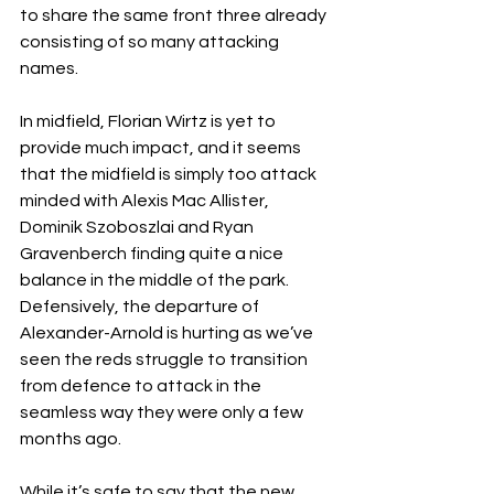
to share the same front three already 
consisting of so many attacking 
names.
In midfield, Florian Wirtz is yet to 
provide much impact, and it seems 
that the midfield is simply too attack 
minded with Alexis Mac Allister, 
Dominik Szoboszlai and Ryan 
Gravenberch finding quite a nice 
balance in the middle of the park. 
Defensively, the departure of 
Alexander-Arnold is hurting as we’ve 
seen the reds struggle to transition 
from defence to attack in the 
seamless way they were only a few 
months ago.
While it’s safe to say that the new 