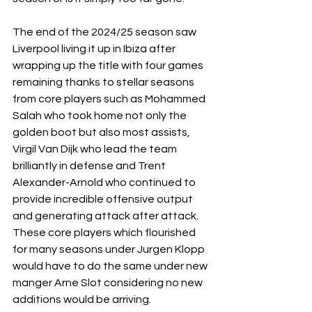
The end of the 2024/25 season saw 
Liverpool living it up in Ibiza after 
wrapping up the title with four games 
remaining thanks to stellar seasons 
from core players such as Mohammed 
Salah who took home not only the 
golden boot but also most assists, 
Virgil Van Dijk who lead the team 
brilliantly in defense and Trent 
Alexander-Arnold who continued to 
provide incredible offensive output 
and generating attack after attack. 
These core players which flourished 
for many seasons under Jurgen Klopp 
would have to do the same under new 
manger Arne Slot considering no new 
additions would be arriving.