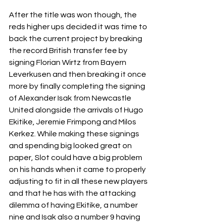
After the title was won though, the 
reds higher ups decided it was time to 
back the current project by breaking 
the record British transfer fee by 
signing Florian Wirtz from Bayern 
Leverkusen and then breaking it once 
more by finally completing the signing 
of Alexander Isak from Newcastle 
United alongside the arrivals of Hugo 
Ekitike, Jeremie Frimpong and Milos 
Kerkez. While making these signings 
and spending big looked great on 
paper, Slot could have a big problem 
on his hands when it came to properly 
adjusting to fit in all these new players 
and that he has with the attacking 
dilemma of having Ekitike, a number 
nine and Isak also a number 9 having 