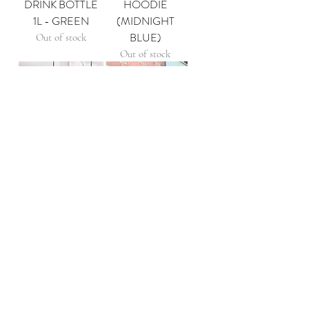
DRINK BOTTLE
HOODIE
1L - GREEN
(MIDNIGHT
BLUE)
Out of stock
Out of stock
CLUB ONE NIL
ONE NIL x 47'
HOODIE
CAPS
(EUCALYPTUS)
Out of stock
Out of stock