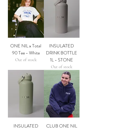
ONE NIL x Total
INSULATED
90 Tee - White
DRINK BOTTLE
1L - STONE
Out of stock
Out of stock
INSULATED
CLUB ONE NIL