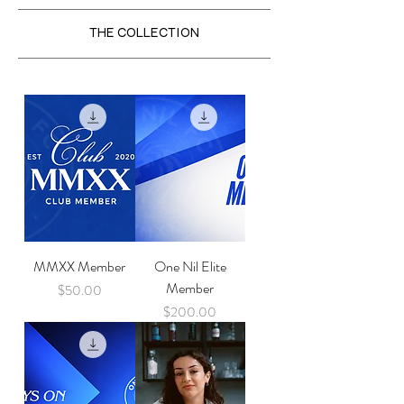
THE COLLECTION
MMXX Member
One Nil Elite
Member
Price
$50.00
Price
$200.00